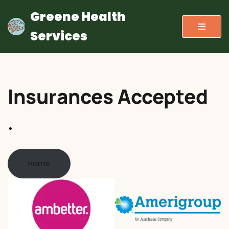
Greene Health
Skip
Services
to
content
Insurances Accepted
Home